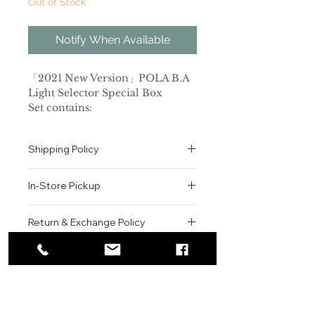
Out of Stock
Notify When Available
「2021 New Version」POLA B.A
Light Selector Special Box
Set contains:
B.A Light Selector SPF50+
PA++++ 45g
Shipping Policy
B.A lotion 8mL
B.A milk 8mL
All orders are shipped via USPS
In-Store Pickup
within the United States.
[2021新版升级限定套盒]POLA B.A.
Please allow 1-2 business days for
提亮防晒霜 SPF50+ PA++++ 45g套装
We offer complimentary in-store
order processing before shipment.
Return & Exchange Policy
套装包含：
pickup for online orders.
Once your order has been
B.A.提亮防晒霜 SPF50+ PA++++
Orders are typically prepared within
All sales are final. We do not offer
dispatched, a tracking number will
45g
2-3 hours during business hours.
Contact
refunds, returns, or exchanges
be provided via email.
Customers will receive a
unless the item is damaged or
We currently ship to all 48
B.A化妆水8ml
For product inquiries, special
confirmation email once their order
incorrect upon receipt.
continental U.S. states.
Authenticity Guarantee
B.A乳液8ml
orders, or customer service
is ready for pickup.
Please inspect your order upon
assistance, please contact WEGO
Pickup Location: 775 51st Street