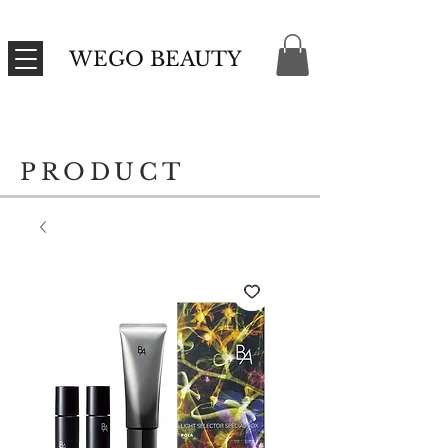
WEGO BEAUTY
PRODUCT