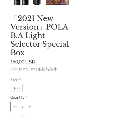
「2021 New
Version」POLA
B.A Light
Selector Special
Box
Price
150,00 USD
Excluding Tax
|
条款与条件
Size
*
3pcs
Quantity
*