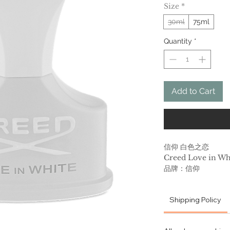
Size
*
30ml
75ml
Quantity
*
Add to Cart
信仰 白色之恋
Creed Love in Wh
品牌：信仰
香调：东方花香调
前调：橙子
Shipping Policy
中调：鸢尾花 水仙花 
后调：檀香木 香草 
属性：女香