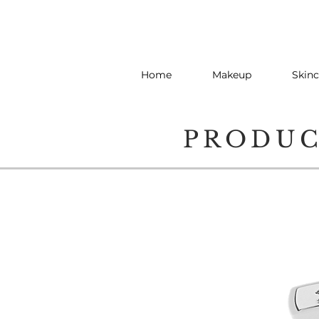
Home
Makeup
Skinc
PRODU