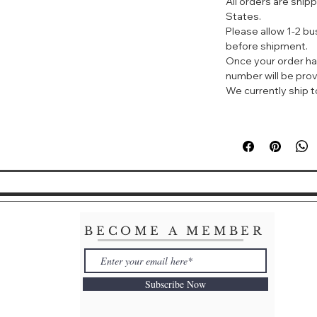
All orders are ship
调香师：Olivier Cre
States.
Creed Seventh Ge
Please allow 1-2 b
标签：花香 脂粉 柑橘
before shipment.
Once your order ha
华贵香水，含有来自
number will be prov
味、越南稻米皮、埃
We currently ship to
加上危地马拉木兰、
来清新、纯净的独特
BECOME A MEMBER
Subscribe Now