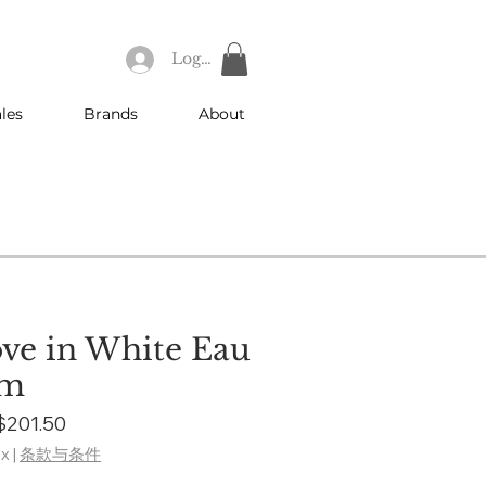
Log In
les
Brands
About
ve in White Eau
um
Regular
Sale
$201.50
Price
Price
ax
|
条款与条件