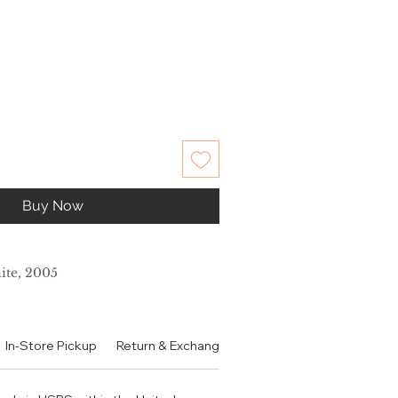
Buy Now
ite, 2005
In-Store Pickup
Return & Exchange Policy
Contact
Authen
木兰 大米 茉莉 玫瑰
龙涎香