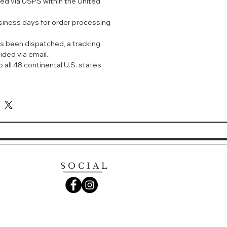
ped via USPS within the United
ed Sixth Generation, Erwin
neration
usiness days for order processing
 黄色花 白色花 木香
s been dispatched, a tracking
五大洲的珍贵优质原料，包括西班牙橙
ided via email.
及鸢尾、意大利白茉莉、法国黄水仙，
 all 48 continental U.S. states.
保加利亚玫瑰、印度檀香及龙涎香。带
感受。适合所有场合。
SOCIAL