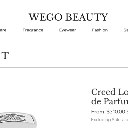
WEGO BEAUTY
are
Fragrance
Eyewear
Fashion
Sa
CT
Creed Lo
de Parf
From
 $310.00 
Excluding Sales T