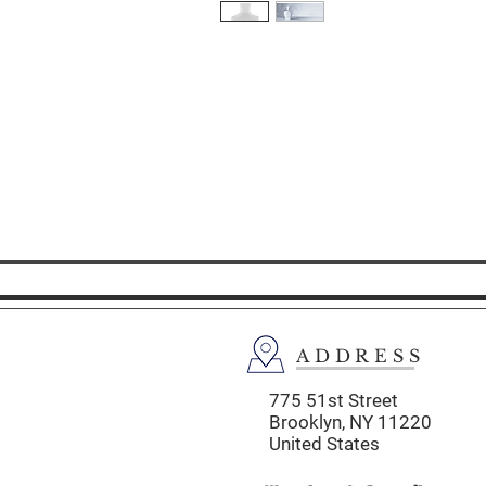
ADDRESS
775 51st Street
Brooklyn,
NY 11220
United States