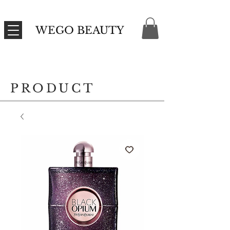
WEGO BEAUTY
PRODUCT