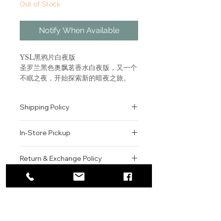
Out of Stock
Notify When Available
YSL黑鸦片白夜版
圣罗兰黑色奥飘茗香水白夜版，又一个
不眠之夜，开始探索新的暗夜之旅。
前调为温暖的稻米想搭配明亮的粉胡
椒，如同晨曦阳光带给你力量。 中调
Shipping Policy
清新自然的橙花，更似黎明破晓的瞬间
般冲动。 尾调的咖啡香调，浓郁而让
All orders are shipped via USPS
人沉醉，犹如一剂肾上腺素，冲破黑暗
In-Store Pickup
within the United States.
的夜晚。
Please allow 1-2 business days for
We offer complimentary in-store
order processing before shipment.
Return & Exchange Policy
Live the night with Black
pickup for online orders.
Once your order has been
Opium Nuit Blanche, an
Orders are typically prepared within
All sales are final. We do not offer
dispatched, a tracking number will
electrifying new interpretation
2-3 hours during business hours.
Contact
refunds, returns, or exchanges
be provided via email.
of the iconic Black Opium coffee
Customers will receive a
unless the item is damaged or
We currently ship to all 48
signature. A seductive white
For product inquiries, special
confirmation email once their order
incorrect upon receipt.
continental U.S. states.
Authenticity Guarantee
coffee floral fragrance designed
orders, or customer service
is ready for pickup.
Please inspect your order upon