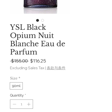
YSL Black
Opium Nuit
Blanche Eau de
Parfum
Regular
Sale
 $155.00 
$116.25
Price
Price
Excluding Sales Tax
|
条款与条件
Size
*
90ml
Quantity
*