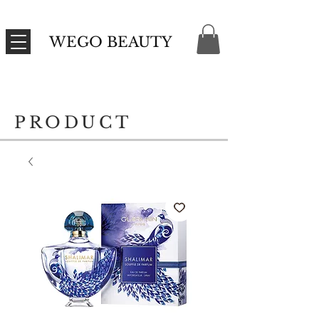
WEGO BEAUTY
PRODUCT