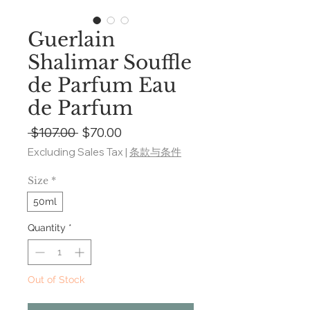
Guerlain
Shalimar Souffle
de Parfum Eau
de Parfum
Regular
Sale
 $107.00 
$70.00
Price
Price
Excluding Sales Tax
|
条款与条件
Size
*
50ml
Quantity
*
Out of Stock