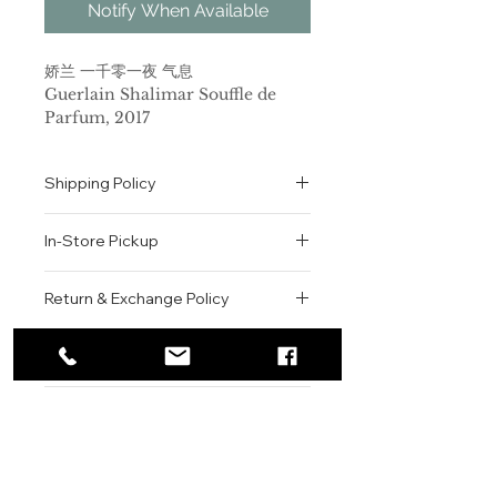
Notify When Available
娇兰 一千零一夜 气息
Guerlain Shalimar Souffle de
Parfum, 2017
品牌：娇兰
香调：东方花香调
Shipping Policy
前调：香柠檬 橘子 柠檬
中调：茉莉 橙花
All orders are shipped via USPS
后调：麝香 香草 香草
In-Store Pickup
within the United States.
属性：女香
Please allow 1-2 business days for
调香师：Thierry Wasser
We offer complimentary in-store
order processing before shipment.
Return & Exchange Policy
标签：柑橘 白色花 香草 麝香 甜
pickup for online orders.
Once your order has been
Guerlain(娇兰)推出了一款新香水，
Orders are typically prepared within
All sales are final. We do not offer
dispatched, a tracking number will
叫做
Shalimar Souffle de
2-3 hours during business hours.
Contact
refunds, returns, or exchanges
be provided via email.
Parfum
(一千零一夜 气息)，它是作为
Customers will receive a
unless the item is damaged or
We currently ship to all 48
对1925年首次上市的经典东方香味的
For product inquiries, special
confirmation email once their order
incorrect upon receipt.
continental U.S. states.
Authenticity Guarantee
Shalimar
orders, or customer service
(一千零一夜)香水的新的诠
is ready for pickup.
Please inspect your order upon
释而上市的，某种程度上，更好的说，
assistance, please contact WEGO
Pickup Location: 775 51st Street
All products sold by WEGO BEAUTY
delivery or pickup and contact us
它是原版香水的现代版。调香师
BEAUTY.
Brooklyn, NY 11220
are 100% authentic.
immediately if there is an issue.
Thierry Wasser
Email: WEGOBEAUTY@GMAIL.COM
为这款传奇的香气